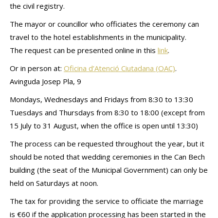
the civil registry.
The mayor or councillor who officiates the ceremony can
travel to the hotel establishments in the municipality.
The request can be presented online in this
link
.
Or in person at:
Oficina d’Atenció Ciutadana (OAC)
.
Avinguda Josep Pla, 9
Mondays, Wednesdays and Fridays from 8:30 to 13:30
Tuesdays and Thursdays from 8:30 to 18:00 (except from
15 July to 31 August, when the office is open until 13:30)
The process can be requested throughout the year, but it
should be noted that wedding ceremonies in the Can Bech
building (the seat of the Municipal Government) can only be
held on Saturdays at noon.
The tax for providing the service to officiate the marriage
is €60 if the application processing has been started in the