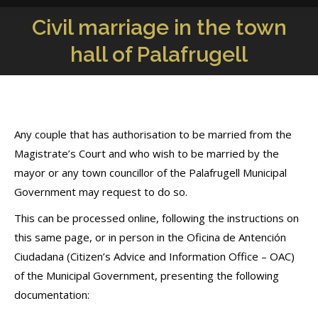
Civil marriage in the town
You are here:
hall of Palafrugell
Any couple that has authorisation to be married from the
Magistrate’s Court and who wish to be married by the
mayor or any town councillor of the Palafrugell Municipal
Government may request to do so.
This can be processed online, following the instructions on
this same page, or in person in the Oficina de Antención
Ciudadana (Citizen’s Advice and Information Office – OAC)
of the Municipal Government, presenting the following
documentation: