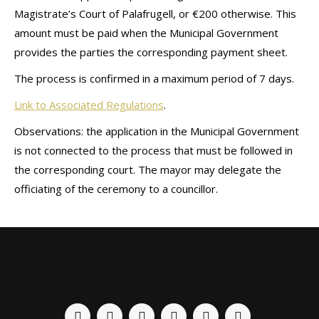
Magistrate’s Court of Palafrugell, or €200 otherwise. This
amount must be paid when the Municipal Government
provides the parties the corresponding payment sheet.
The process is confirmed in a maximum period of 7 days.
Link to Associated Regulations
.
Observations: the application in the Municipal Government
is not connected to the process that must be followed in
the corresponding court. The mayor may delegate the
officiating of the ceremony to a councillor.