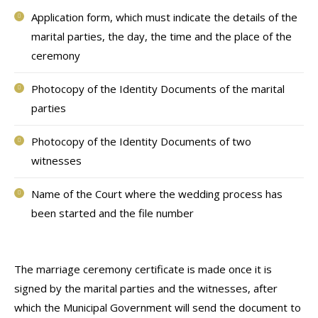
Application form, which must indicate the details of the
marital parties, the day, the time and the place of the
ceremony
Photocopy of the Identity Documents of the marital
parties
Photocopy of the Identity Documents of two
witnesses
Name of the Court where the wedding process has
been started and the file number
The marriage ceremony certificate is made once it is
signed by the marital parties and the witnesses, after
which the Municipal Government will send the document to