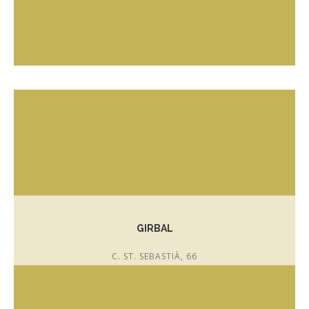
T. 675 93 78 08
instagram.com/coffeeandcakes_palafrugell
GIRBAL
C. ST. SEBASTIÀ, 66