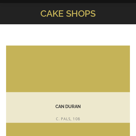
CAKE SHOPS
You are here:
CAN DURAN
C. PALS, 108