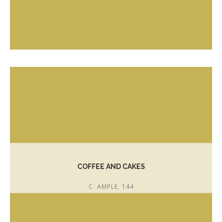
T. 972 300 640
http://www.pastisseriaserra.cat
info@serracellar.com
COFFEE AND CAKES
C. AMPLE, 144