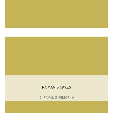
T. 972 303 042
www.canduran.cat
joanduranespada007@hotmail.com
ROMAN'S CAKES
C. RAVAL INFERIOR, 6