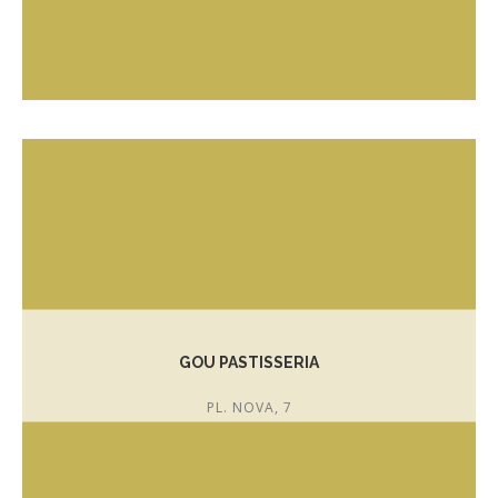
T. 972 303 423
GOU PASTISSERIA
PL. NOVA, 7