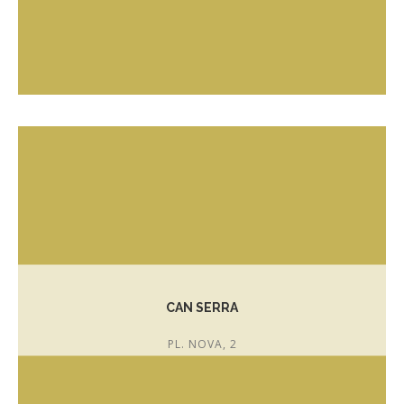
T. 972 301 743
romanscakeshop@gmail.com
CAN SERRA
PL. NOVA, 2