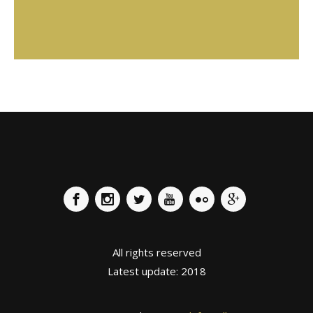
T. 666 245 228
www.instagram.com/gou.pastisseria/
All rights reserved
Latest update: 2018