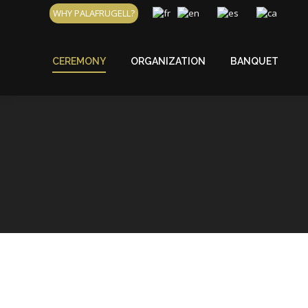
WHY PALAFRUGELL?
CEREMONY
ORGANIZATION
BANQUET