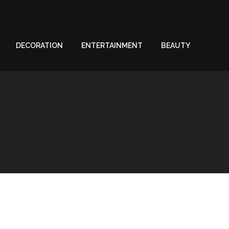
DECORATION
ENTERTAINMENT
BEAUTY